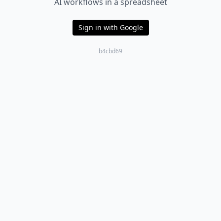
AI workflows in a spreadsheet
Sign in with Google
b4cbd69