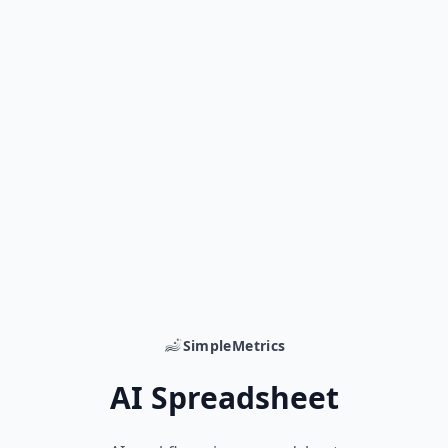
SimpleMetrics
AI Spreadsheet